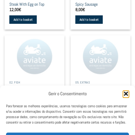
Steak With Egg on Top
Spicy Sausage
on
on
12,00
€
8,00
€
the
the
product
product
Add to basket
Add to basket
page
page
02. FISH
05. EXTRAS
Cod With Cream
Salad
12,50
€
4,00
€
Gerir o Consentimento
Add to basket
Select options
Para fornecer as melhores experiências, usamos tecnologias como cookies para armazenar
This
e/ou aceder a informações do dispositivo. Consentir com essas tecnologias nos permitirá
product
processar dados, como comportamento de navegação ou IDs exclusivos neste site. Não
consentir ou retirar o consentimento pode afetar negativamante certos recursos e funções.
has
1
2
multiple