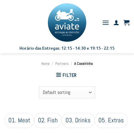
Skip
to
content
Horário das Entregas: 12:15 - 14:30 e 19:15 - 22:15
Home
/
Partners
/
A Caseirinha
FILTER
01. Meat
02. Fish
03. Drinks
05. Extras